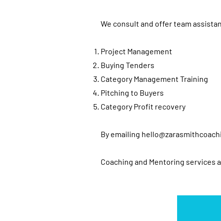
We consult and offer team assistan
Project Management
Buying Tenders
Category Management Training
Pitching to Buyers
Category Profit recovery
By emailing
hello@zarasmithcoach
Coaching and Mentoring services 