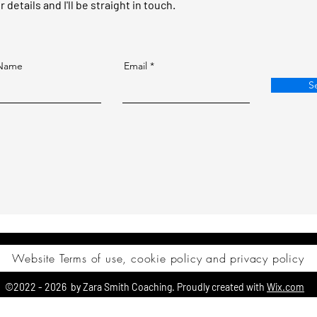
details and I'll be straight in touch.
 Name
Email
S
Website Terms of use, cookie policy and privacy policy
©2022 - 2026 by Zara Smith Coaching. Proudly created with
Wix.com