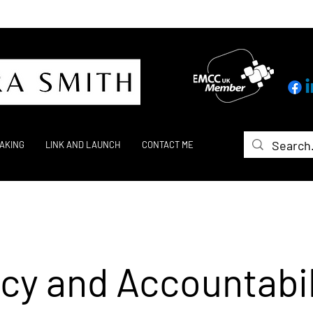
AKING
LINK AND LAUNCH
CONTACT ME
cy and Accountabil