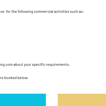
ce for the following commercial activities such as:
ing.com
about your specific requirements.
are booked below.