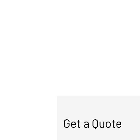
Get a Quote