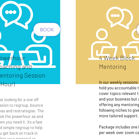
BOOK
owerhour
4 Week Block
oaching and
Mentoring
entoring Session
In our weekly sessions 
1 Hour)
hold you accountable 
cover topics relevant 
and your business but 
st looking for a one off
offering any mentoring
ssion to regroup, bounce
following niches to giv
eas and restrategise. The
more tailored support.
ok the powerhour as and
en you need it. Its a fast
Package includes one 
d simple regroup to help
per week over zoom ca
u get back on track in
ther your personal or