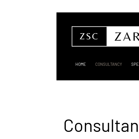
HOME
CONSULTANCY
SPE
Consultan