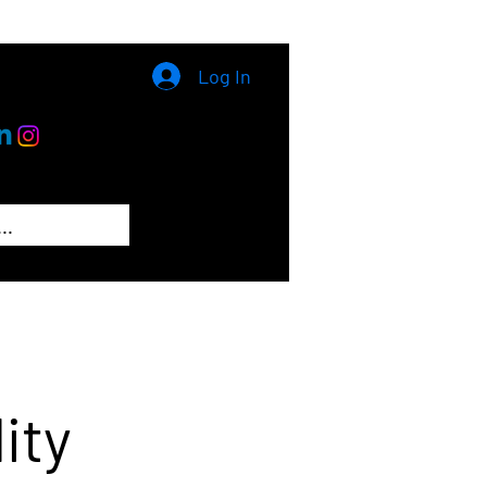
Log In
ity