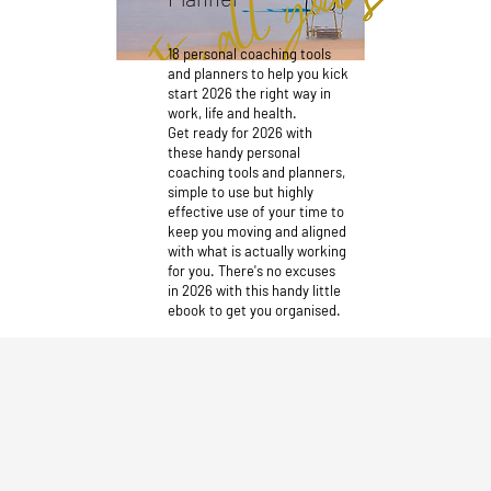
18 personal coaching tools
and planners to help you kick
start 2026 the right way in
work, life and health.
Get ready for 2026 with
these handy personal
coaching tools and planners,
simple to use but highly
effective use of your time to
keep you moving and aligned
with what is actually working
for you. There's no excuses
in 2026 with this handy little
ebook to get you organised.