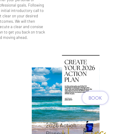
ofessional goals. Following
 initial introductory call to
t clear on your desired
tcomes. We will then
ecute a clear and consise
an to get you back on track
d moving ahead.
BOOK
2026 Action
Planner