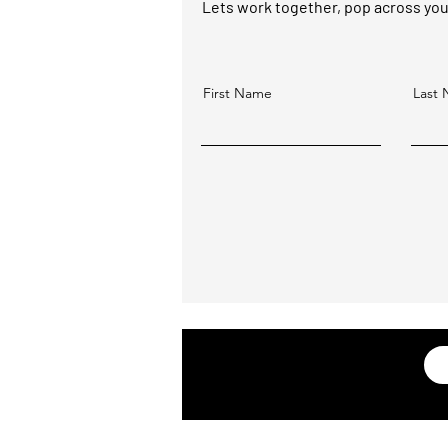
Lets work together, pop across your 
First Name
Last