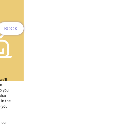
BOOK
we'll
to
to you
also
 in the
e you
hour
ll.