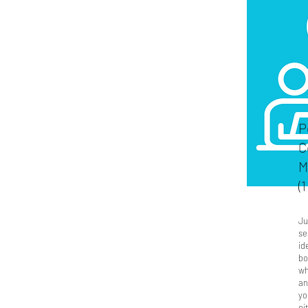
P
C
M
(
Ju
se
id
bo
wh
an
yo
ei