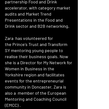
partnership Food and Drink
accelerator, with category market
audits and Market Trend
Presentations in the Food and
Drink sector and B2B networking.
Zara has volunteered for
the
Prince's Trust and Transform
SY
mentoring young people to
realise their business goals. Now
she is a Director for My Network for
Women in Business in the
Yorkshire region and facilitates
events for the entrepreneurial
community in Doncaster. Zara is
also a member of the European
Mentoring and Coaching Council
(
EMCC
) .