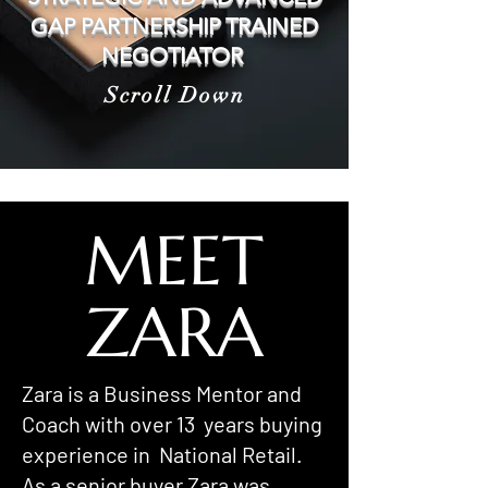
GAP PARTNERSHIP TRAINED
NEGOTIATOR
Scroll Down
MEET
ZARA
Zara is a Business Mentor and
Coach with over 13 years buying
experience in National Retail.
As a senior buyer Zara was