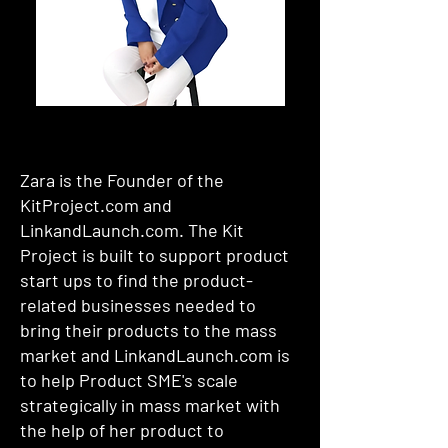
Zara is the Founder of the
KitProject.com and
LinkandLaunch.com. The Kit
Project is built to support product
start ups to find the product-
related businesses needed to
bring their products to the mass
market and LinkandLaunch.com is
to help Product SME's scale
strategically in mass market with
the help of her product to