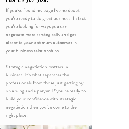
If you've found my page I've no doubt
you're ready to do great business. In fact
you're looking for ways you can
negotiate more strategically and get
closer to your optimum outcomes in
your business relationships.
Strategic negotiation matters in
business. It's what separates the
professionals from those just getting by
on a wing and a prayer. If you're ready to
build your confidence with strategic
negotiation then you've come to the
right place.