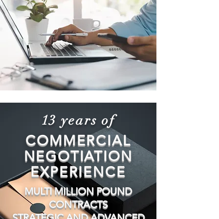
13 years of
COMMERCIAL
NEGOTIATION
EXPERIENCE
MULTI MILLION POUND
CONTRACTS
STRATEGIC AND ADVANCED