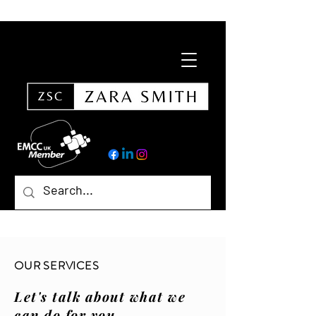
OUR SERVICES
Let's talk about what we
can do for you.