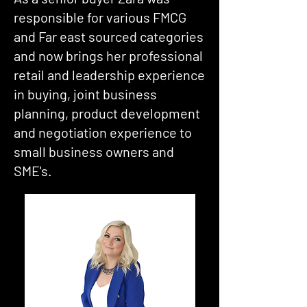
responsible for various FMCG
and Far east sourced categories
and now brings her professional
retail and leadership experience
in buying, joint business
planning, product development
and negotiation experience to
small business owners and
SME's.