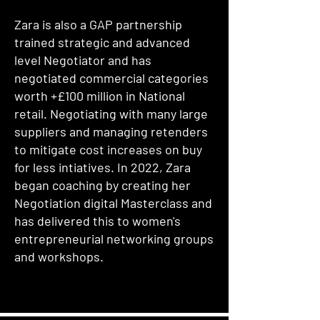
Zara is also a GAP partnership
trained strategic and advanced
level Negotiator and has
negotiated commercial categories
worth +£100 million in National
retail. Negotiating with many large
suppliers and managing retenders
to mitigate cost increases on buy
for less intiatives. In 2022, Zara
began coaching by creating her
Negotiation digital Masterclass and
has delivered this to women's
entrepreneurial networking groups
and workshops.