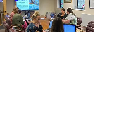
INTENSIVE
Have a real time negotiation to prepare
for and need 1:1 mentoring and
coaching to support your preperation
process? Book a powerhour session to
help you progress.
Buy Here