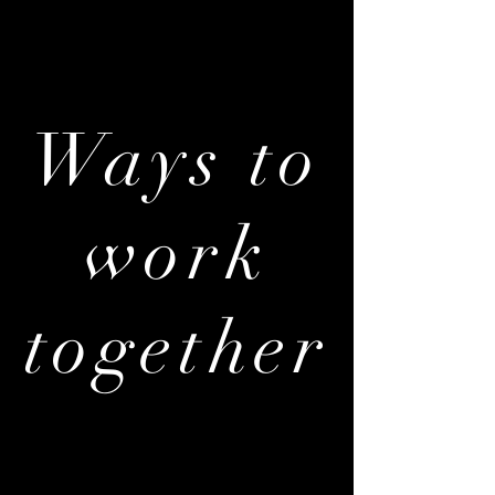
Ways to
work
together