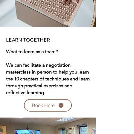
LEARN TOGETHER
What to learn as a team?
We can facilitate a negotiation
masterclass in person to help you learn
the 10 chapters of techniques and learn
through practical exercises and
reflective learning.
Book Here