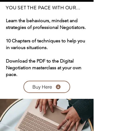
YOU SET THE PACE WITH OUR...
Learn the behaviours, mindset and
strategies of professional Negotiators.
10 Chapters of techniques to help you
in various situations.
Download the PDF to the Digital
Negotiation masterclass at your own
pace.
Buy Here